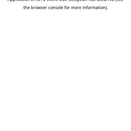
the browser console for more information).