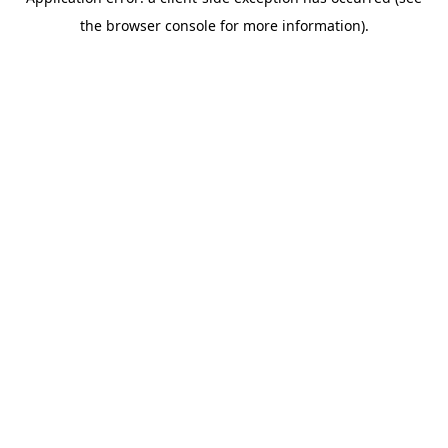
the browser console for more information).