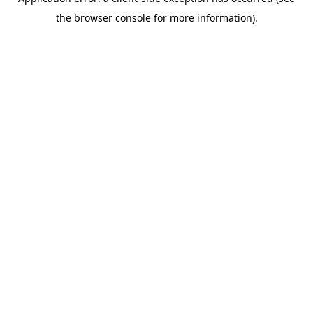
the browser console for more information).