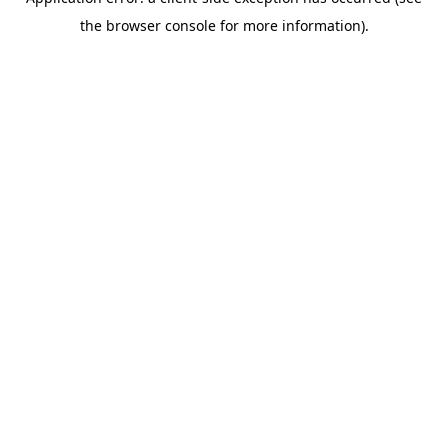
the browser console for more information).