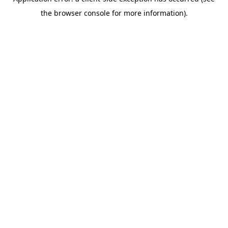
the browser console for more information).