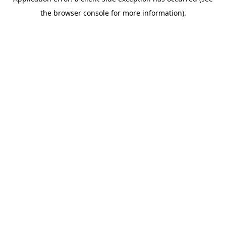
the browser console for more information).