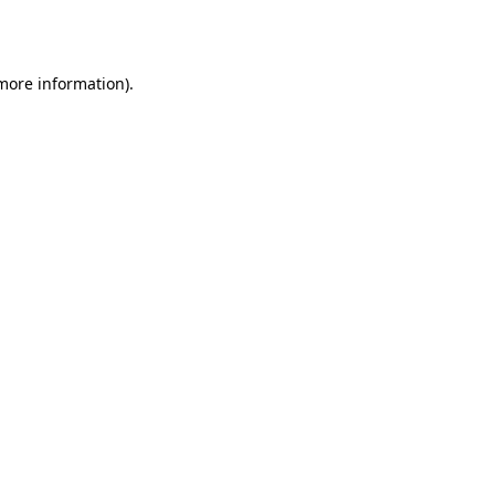
 more information).