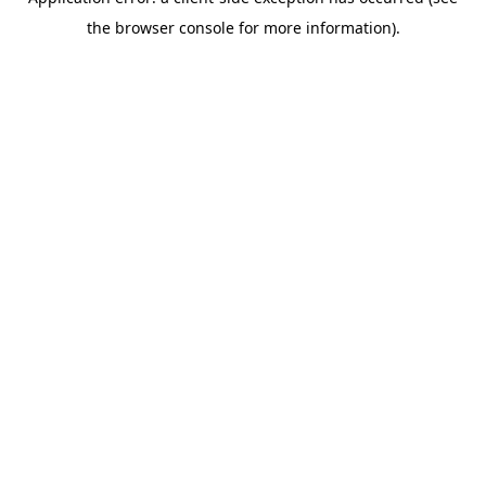
the browser console for more information).