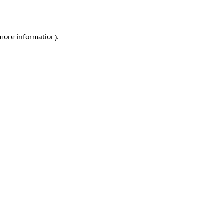
 more information).