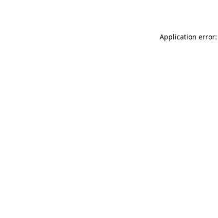
Application error: