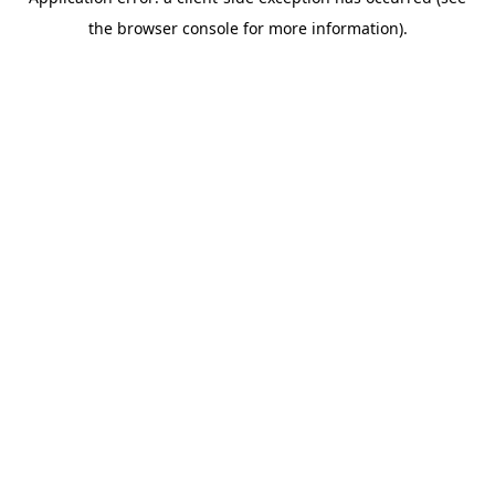
the browser console for more information).