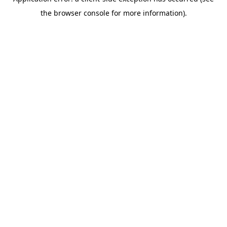
the browser console for more information).