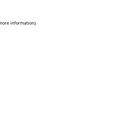
 more information).