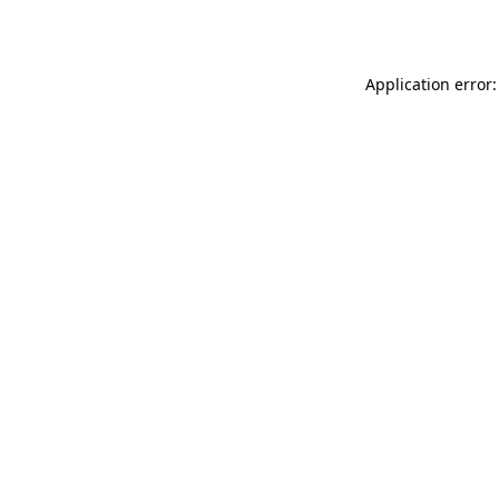
Application error: