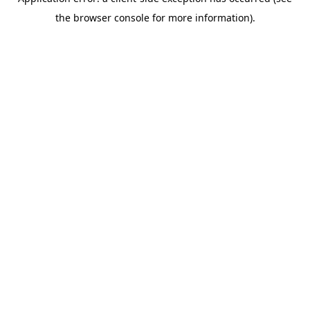
the browser console for more information).