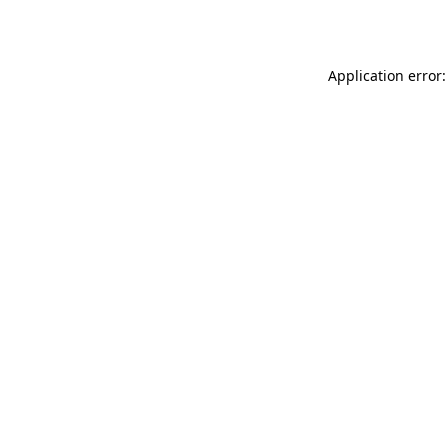
Application error: