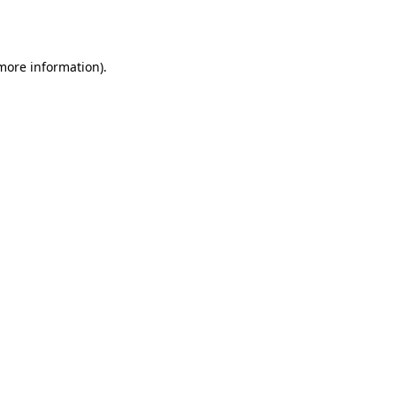
 more information).